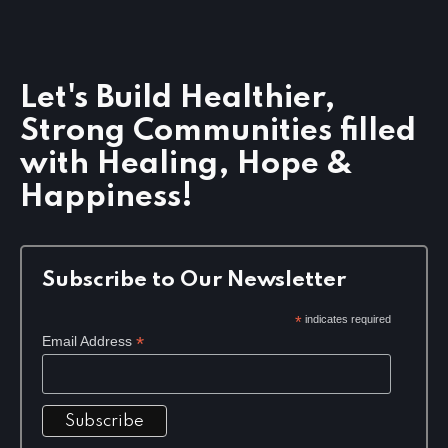
Let's Build Healthier,
Strong Communities filled
with Healing, Hope &
Happiness!
Subscribe to Our Newsletter
*
indicates required
*
Email Address