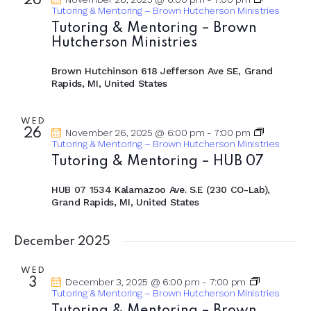
26
Tutoring & Mentoring – Brown Hutcherson Ministries
Tutoring & Mentoring – Brown
Hutcherson Ministries
Brown Hutchinson
618 Jefferson Ave SE, Grand
Rapids, MI, United States
WED
26
November 26, 2025 @ 6:00 pm
-
7:00 pm
Tutoring & Mentoring – Brown Hutcherson Ministries
Tutoring & Mentoring – HUB 07
HUB 07
1534 Kalamazoo Ave. S.E (230 CO-Lab),
Grand Rapids, MI, United States
December 2025
WED
3
December 3, 2025 @ 6:00 pm
-
7:00 pm
Tutoring & Mentoring – Brown Hutcherson Ministries