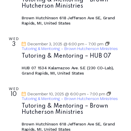
Tutoring & Mentoring – Brown
Hutcherson Ministries
Brown Hutchinson
618 Jefferson Ave SE, Grand
Rapids, MI, United States
WED
3
December 3, 2025 @ 6:00 pm
-
7:00 pm
Tutoring & Mentoring – Brown Hutcherson Ministries
Tutoring & Mentoring – HUB 07
HUB 07
1534 Kalamazoo Ave. S.E (230 CO-Lab),
Grand Rapids, MI, United States
WED
10
December 10, 2025 @ 6:00 pm
-
7:00 pm
Tutoring & Mentoring – Brown Hutcherson Ministries
Tutoring & Mentoring – Brown
Hutcherson Ministries
Brown Hutchinson
618 Jefferson Ave SE, Grand
Rapids, MI, United States