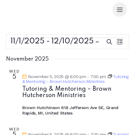
11/1/2025
 - 
12/10/2025
E
E
S
L
e
v
v
S
i
a
e
s
e
e
r
November 2025
t
n
l
n
c
t
e
h
t
WED
5
November 5, 2025 @ 6:00 pm
-
7:00 pm
Tutoring
V
c
s
& Mentoring – Brown Hutcherson Ministries
i
t
S
Tutoring & Mentoring – Brown
e
d
Hutcherson Ministries
e
w
a
a
s
t
Brown Hutchinson
618 Jefferson Ave SE, Grand
r
N
Rapids, MI, United States
e
c
a
.
h
v
WED
November 5, 2025 @ 6:00 pm
-
7:00 pm
Tutoring