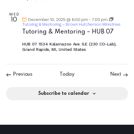
WED
10
December 10, 2025 @ 6:00 pm
-
7:00 pm
Tutoring & Mentoring – Brown Hutcherson Ministries
Tutoring & Mentoring – HUB 07
HUB 07
1534 Kalamazoo Ave. S.E (230 CO-Lab),
Grand Rapids, MI, United States
Events
Event
Previous
Today
Next
Subscribe to calendar