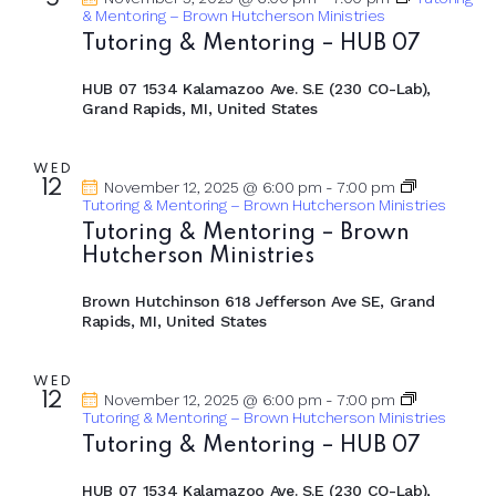
a
5
i
& Mentoring – Brown Hutcherson Ministries
g
n
Tutoring & Mentoring – HUB 07
a
d
t
V
HUB 07
1534 Kalamazoo Ave. S.E (230 CO-Lab),
i
Grand Rapids, MI, United States
i
o
e
n
w
WED
12
November 12, 2025 @ 6:00 pm
-
7:00 pm
s
Tutoring & Mentoring – Brown Hutcherson Ministries
N
Tutoring & Mentoring – Brown
Hutcherson Ministries
a
v
Brown Hutchinson
618 Jefferson Ave SE, Grand
i
Rapids, MI, United States
g
a
WED
12
November 12, 2025 @ 6:00 pm
-
7:00 pm
t
Tutoring & Mentoring – Brown Hutcherson Ministries
i
Tutoring & Mentoring – HUB 07
o
n
HUB 07
1534 Kalamazoo Ave. S.E (230 CO-Lab),