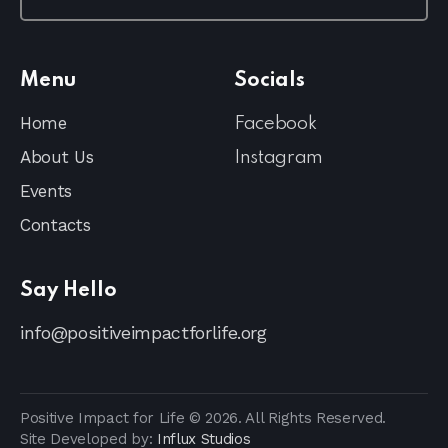
Menu
Socials
Home
Facebook
About Us
Instagram
Events
Contacts
Say Hello
info@positiveimpactforlife.org
Positive Impact for Life © 2026. All Rights Reserved.
Site Developed by:
Influx Studios