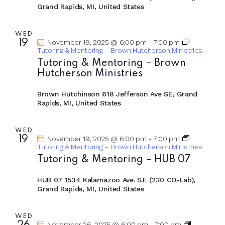
Grand Rapids, MI, United States
WED
19
November 19, 2025 @ 6:00 pm
-
7:00 pm
Tutoring & Mentoring – Brown Hutcherson Ministries
Tutoring & Mentoring – Brown
Hutcherson Ministries
Brown Hutchinson
618 Jefferson Ave SE, Grand
Rapids, MI, United States
WED
19
November 19, 2025 @ 6:00 pm
-
7:00 pm
Tutoring & Mentoring – Brown Hutcherson Ministries
Tutoring & Mentoring – HUB 07
HUB 07
1534 Kalamazoo Ave. S.E (230 CO-Lab),
Grand Rapids, MI, United States
WED
November 26, 2025 @ 6:00 pm
-
7:00 pm