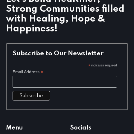
t
Strong Communities filled
i
o
with Healing, Hope &
n
Happiness!
Subscribe to Our Newsletter
*
indicates required
*
Email Address
Menu
Socials