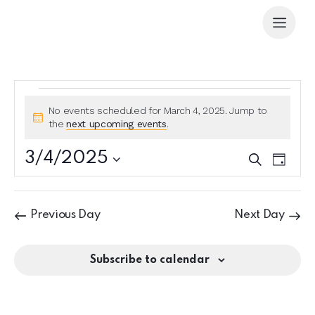
No events scheduled for March 4, 2025. Jump to
N
the
next upcoming events
.
o
t
3/4/2025
E
E
S
i
D
e
v
v
S
c
a
a
e
e
y
e
e
r
n
l
n
c
Previous Day
Next Day
t
e
h
t
V
c
s
i
t
Subscribe to calendar
S
e
d
e
w
a
a
s
t