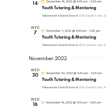
December 14, 2022 @ 4:30 pm
-
5:30 pm
14
Youth Tutoring & Mentoring
Tabernacle Church Door A
2530 Eastern Ave, S
WED
December 7, 2022 @ 4:30 pm
-
5:30 pm
7
Youth Tutoring & Mentoring
Tabernacle Church Door A
2530 Eastern Ave, S
November 2022
WED
November 30, 2022 @ 4:30 pm
-
5:30 pm
30
Youth Tutoring & Mentoring
Tabernacle Church Door A
2530 Eastern Ave, S
WED
November 16, 2022 @ 4:30 pm
-
5:30 pm
16