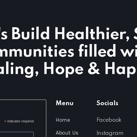
's Build Healthier,
munities filled w
ling, Hope & Hap
Menu
Socials
Home
Facebook
*
indicates required
About Us
Instagram