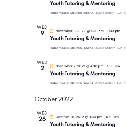
Youth Tutoring & Mentoring
Tabernacle Church Door A
2530 Eastern Ave, S
WED
November 9, 2022 @ 4:30 pm
-
5:30 pm
9
Youth Tutoring & Mentoring
Tabernacle Church Door A
2530 Eastern Ave, S
WED
November 2, 2022 @ 4:30 pm
-
5:30 pm
2
Youth Tutoring & Mentoring
Tabernacle Church Door A
2530 Eastern Ave, S
October 2022
WED
October 26, 2022 @ 4:30 pm
-
5:30 pm
26
Youth Tutoring & Mentoring