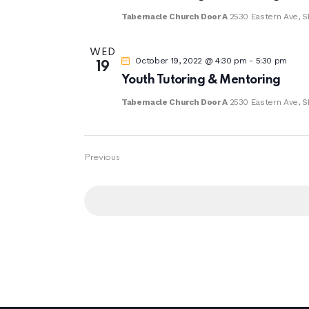
Tabernacle Church Door A
2530 Eastern Ave, S
WED
October 19, 2022 @ 4:30 pm
-
5:30 pm
19
Youth Tutoring & Mentoring
Tabernacle Church Door A
2530 Eastern Ave, S
Events
Previous