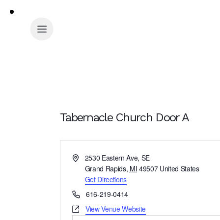
Tabernacle Church Door A
A
2530 Eastern Ave, SE
d
Grand Rapids
,
MI
49507
United States
d
Get Directions
r
P
616-219-0414
e
h
W
View Venue Website
s
o
e