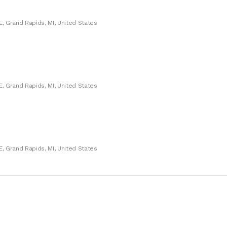
E, Grand Rapids, MI, United States
E, Grand Rapids, MI, United States
E, Grand Rapids, MI, United States