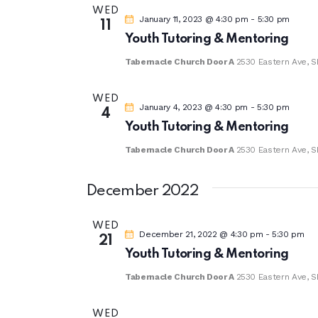
a
WED
January 11, 2023 @ 4:30 pm
-
5:30 pm
11
t
Youth Tutoring & Mentoring
e
Tabernacle Church Door A
2530 Eastern Ave, S
.
WED
January 4, 2023 @ 4:30 pm
-
5:30 pm
4
Youth Tutoring & Mentoring
Tabernacle Church Door A
2530 Eastern Ave, S
December 2022
WED
December 21, 2022 @ 4:30 pm
-
5:30 pm
21
Youth Tutoring & Mentoring
Tabernacle Church Door A
2530 Eastern Ave, S
WED