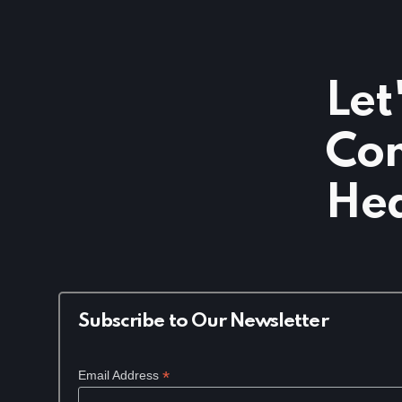
Let
Com
Hea
Subscribe to Our Newsletter
*
Email Address