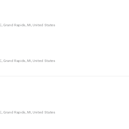
E, Grand Rapids, MI, United States
E, Grand Rapids, MI, United States
E, Grand Rapids, MI, United States