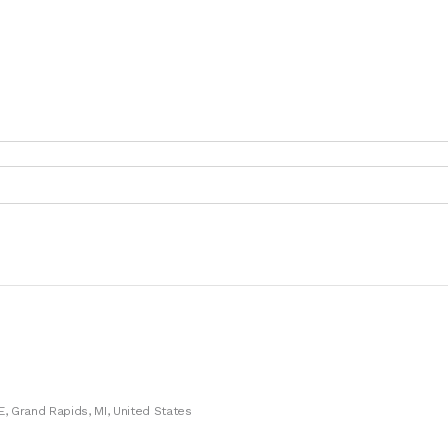
E, Grand Rapids, MI, United States