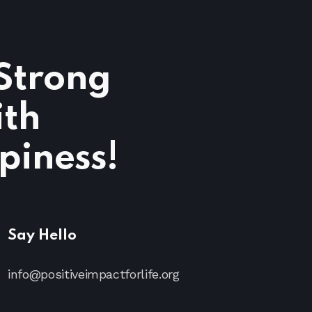
 Strong
ith
piness!
Say Hello
info@positiveimpactforlife.org