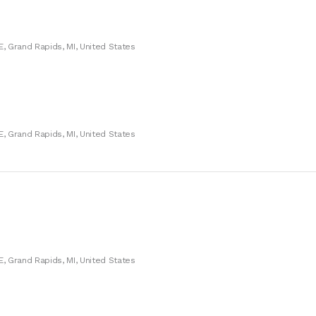
E, Grand Rapids, MI, United States
E, Grand Rapids, MI, United States
E, Grand Rapids, MI, United States