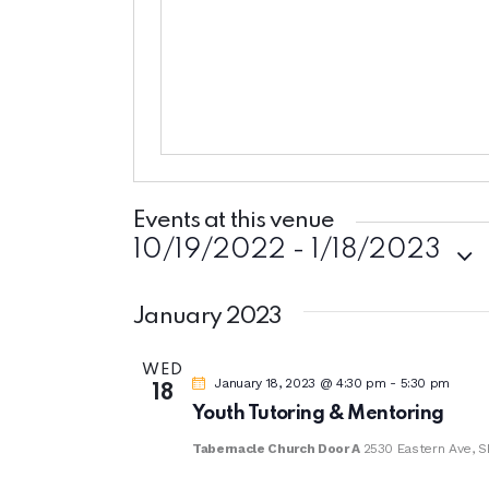
s
n
b
e
s
i
t
e
Events at this venue
10/19/2022
 - 
1/18/2023
S
e
January 2023
l
WED
e
January 18, 2023 @ 4:30 pm
-
5:30 pm
18
c
Youth Tutoring & Mentoring
t
Tabernacle Church Door A
2530 Eastern Ave, S
d