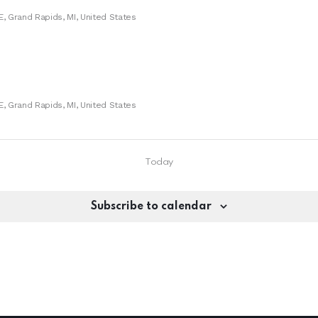
E, Grand Rapids, MI, United States
E, Grand Rapids, MI, United States
Today
Subscribe to calendar