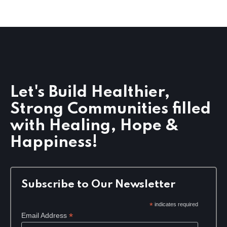
g
a
t
i
o
n
Let's Build Healthier,
Strong Communities filled
with Healing, Hope &
Happiness!
Subscribe to Our Newsletter
*
indicates required
*
Email Address