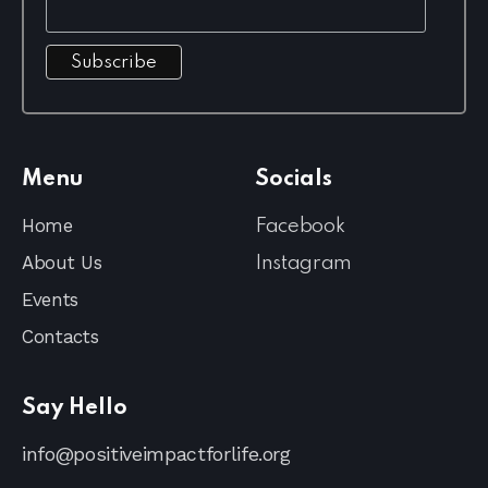
Menu
Socials
Home
Facebook
About Us
Instagram
Events
Contacts
Say Hello
info@positiveimpactforlife.org