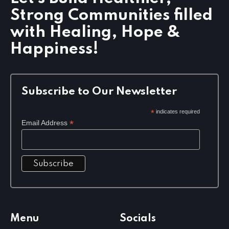
t
Strong Communities filled
i
o
with Healing, Hope &
n
Happiness!
Subscribe to Our Newsletter
*
indicates required
*
Email Address
Menu
Socials