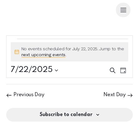
No events scheduled for July 22, 2025. Jump to the
N
next upcoming events
.
o
t
7/22/2025
E
E
S
i
D
e
v
v
S
c
a
a
e
e
y
e
e
r
n
l
n
c
Previous Day
Next Day
t
e
h
t
V
c
s
i
t
Subscribe to calendar
S
e
d
e
w
a
a
s
t